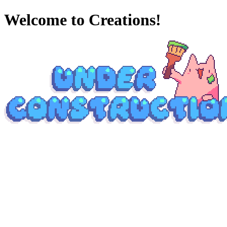
Welcome to Creations!