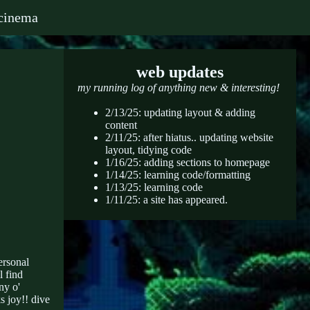
cinema
web updates
my running log of anything new & interesting!
2/13/25: updating layout & adding
content
2/11/25: after hiatus.. updating website
layout, tidying code
1/16/25: adding sections to homepage
1/14/25: learning code/formatting
1/13/25: learning code
1/11/25: a site has appeared.
ersonal
l find
ny o'
s joy!! dive