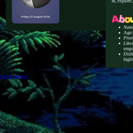
in, explore
Nam
Age:
Pron
Likes
empa
Disli
highw
tumblr
linktree