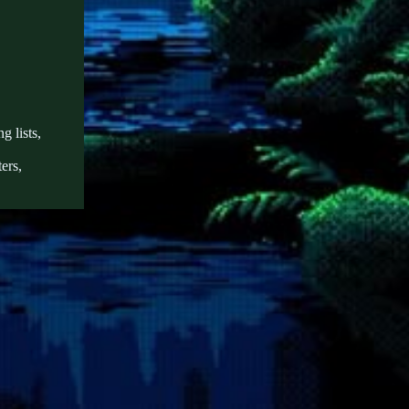
g lists,
ers,