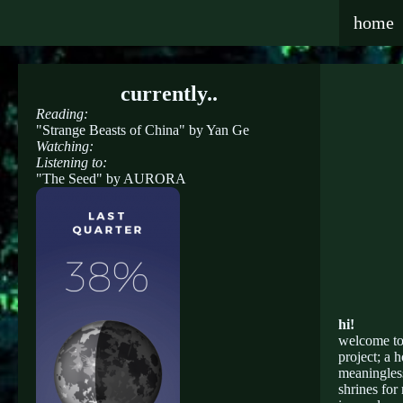
home
currently..
Reading:
"Strange Beasts of China" by Yan Ge
Watching:
Listening to:
"The Seed" by AURORA
hi!
welcome to 
project; a 
meaningless
shrines for