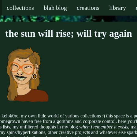
collections
blah blog
creations
library
the sun will rise; will try again
kelpk0re, my own little world of various collections :) this space is a p
homegrown haven free from algorithms and corporate control. here you'l
 lists, my unfiltered thoughts in my blog
when i remember it exists,
ma
 my spins/hyperfixations, other creative projects and whatever else spark