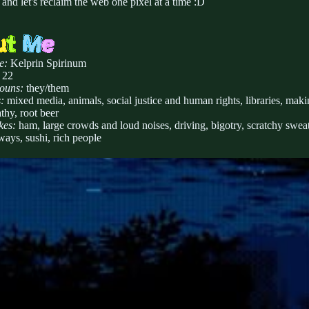
, and let's reclaim the web one pixel at a time :D
e:
Kelprin Spirinum
 22
ouns:
they/them
:
mixed media, animals, social justice and human rights, libraries, makin
thy, root beer
kes:
ham, large crowds and loud noises, driving, bigotry, scratchy sweat
ays, sushi, rich people